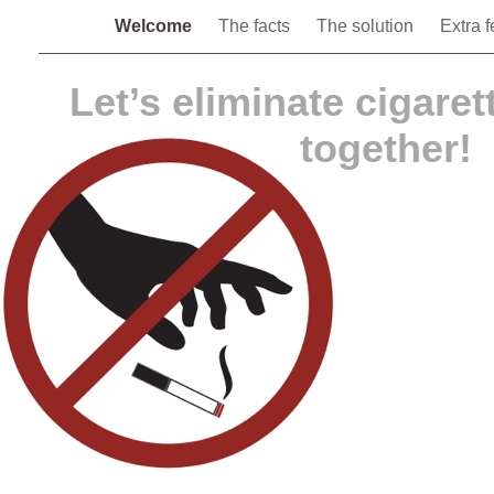
Welcome
The facts
The solution
Extra 
Let’s eliminate cigarett
together!