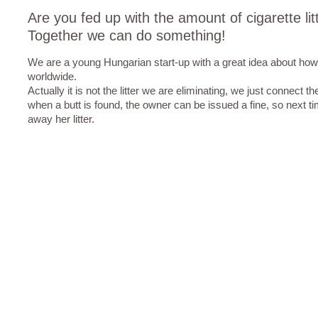
Are you fed up with the amount of cigarette lit
Together we can do something!
We are a young Hungarian start-up with a great idea about how to
worldwide.
Actually it is not the litter we are eliminating, we just connect th
when a butt is found, the owner can be issued a fine, so next ti
away her litter.